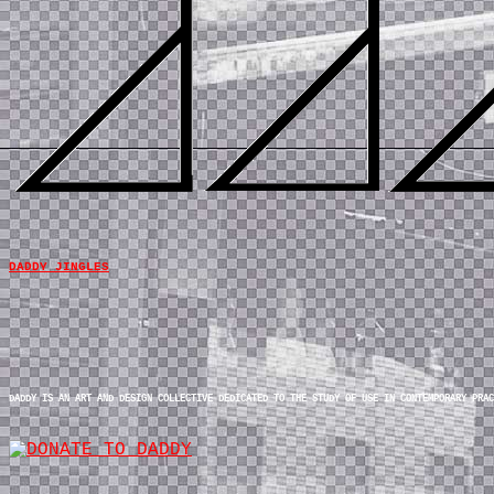
DADDY JINGLES
DADDY IS AN ART AND DESIGN COLLECTIVE DEDICATED TO THE STUDY OF USE IN CONTEMPORARY PRAC