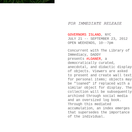
GOVERNORS ISLAND
, NYC
JULY 21 -- SEPTEMBER 23, 2012
OPEN WEEKENDS, 10--7pm
Concurrent with The Library of
Immediacy, DADDY
presents
#LOANER
, a
democratically curated,
anecdotal, and didactic display
of objects. Viewers are asked
to present and create wall text
for personal items; objects may
be "loaned" if replaced with a
similar object for display. The
collection will be subsequently
archived through social media
and an oversized log book.
Through this mediated
accumulation, an index emerges
that supersedes the importance
of the individual.