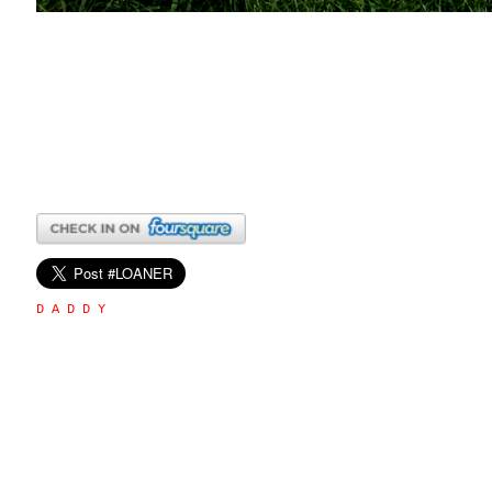
D A D D Y